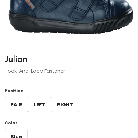
Julian
Hook-And-Loop Fastener
Position
PAIR
LEFT
RIGHT
Color
Blue