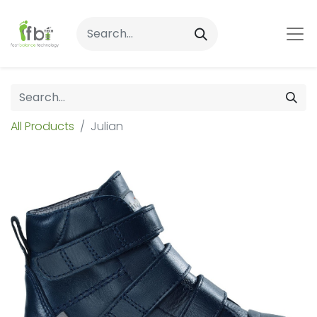
All Products
Julian