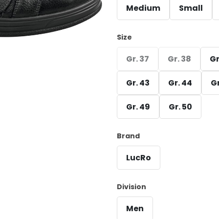
Medium
Small
Size
Gr. 37
Gr. 38
Gr
Gr. 43
Gr. 44
Gr
Gr. 49
Gr. 50
Brand
LucRo
Division
Men