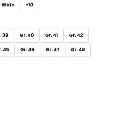
Wide
+10
. 39
Gr. 40
Gr. 41
Gr. 42
. 45
Gr. 46
Gr. 47
Gr. 48