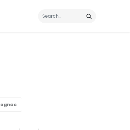
rrals
FAQs
Contact Us
ognac