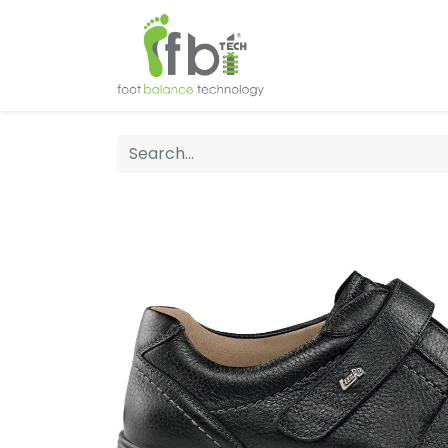
Home
About