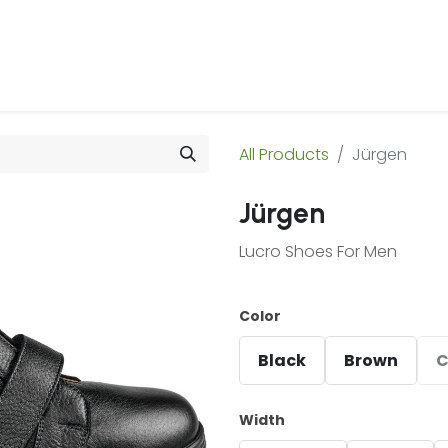
 Us
Products & Services
Case Studies
Refe
All Products
Jürgen
Jürgen
Lucro Shoes For Men
Color
Black
Brown
C
Width