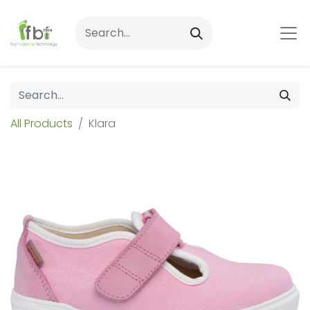
All Products
Klara