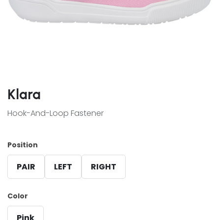
Klara
Hook-And-Loop Fastener
Position
PAIR
LEFT
RIGHT
Color
Pink