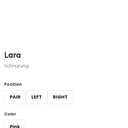
Lara
Schnürung
Position
PAIR
LEFT
RIGHT
Color
Pink