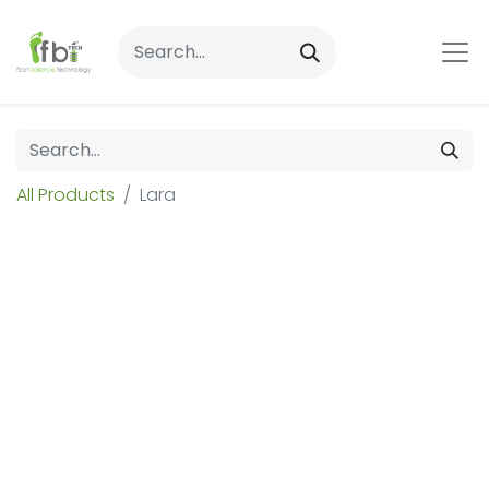
All Products
Lara