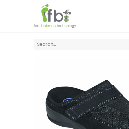
Home
About