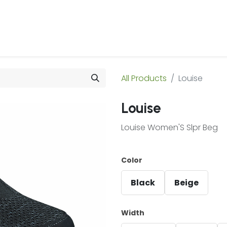
 Us
Products & Services
Case Studies
Refe
All Products
Louise
Louise
Louise Women'S Slpr Beg
Color
Black
Beige
Width