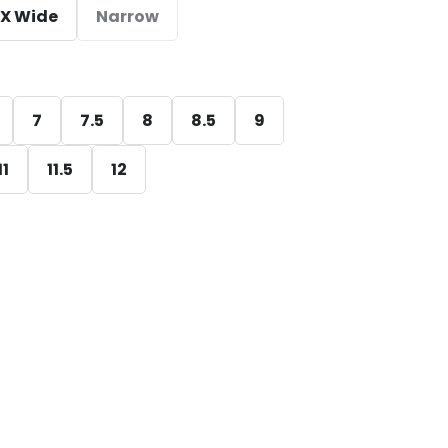
X Wide
Narrow
7
7.5
8
8.5
9
11
11.5
12