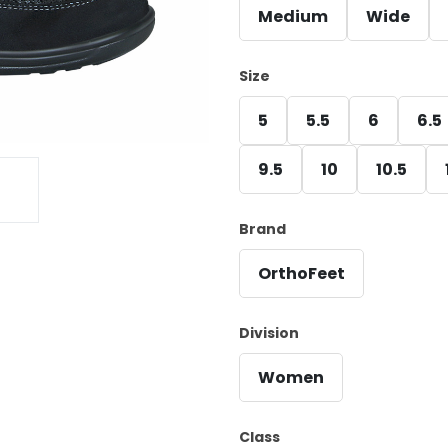
Medium
Wide
Size
5
5.5
6
6.5
9.5
10
10.5
Brand
OrthoFeet
Division
Women
Class