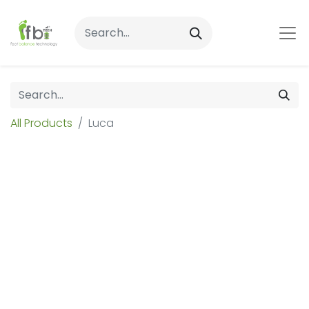
All Products
Luca