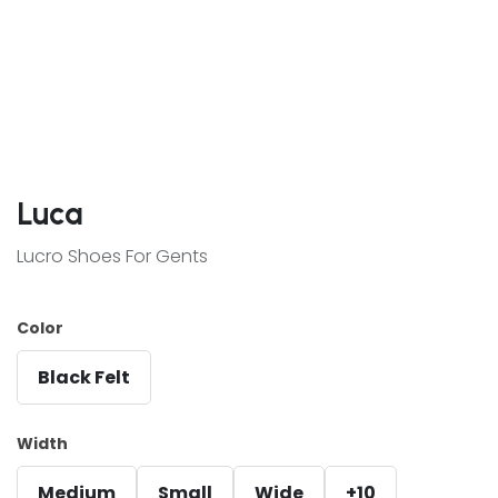
Luca
Lucro Shoes For Gents
Color
Black Felt
Width
Medium
Small
Wide
+10