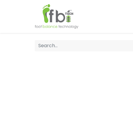
Home
About