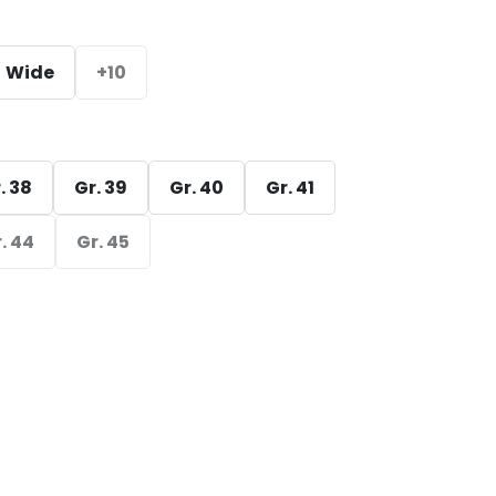
Wide
+10
. 38
Gr. 39
Gr. 40
Gr. 41
. 44
Gr. 45