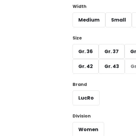
Width
Medium
Small
Size
Gr. 36
Gr. 37
Gr
Gr. 42
Gr. 43
Gr
Brand
LucRo
Division
Women