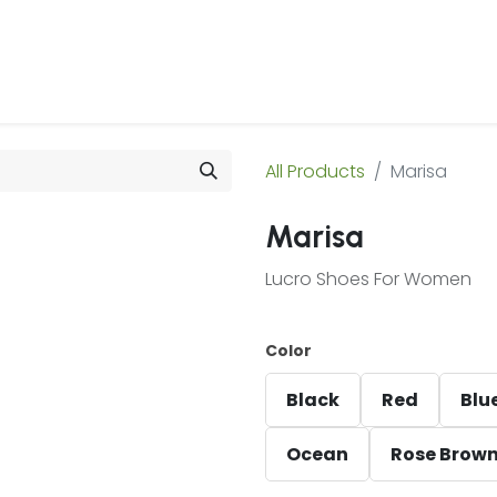
 Us
Products & Services
Case Studies
Refe
All Products
Marisa
Marisa
Lucro Shoes For Women
Color
Black
Red
Blu
Ocean
Rose Brow