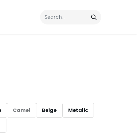
rrals
FAQs
Contact Us
e
Camel
Beige
Metalic
n