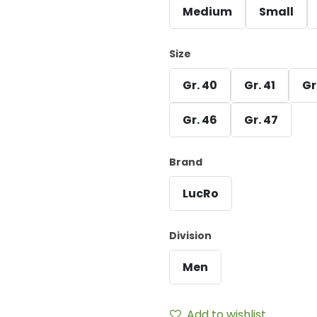
Medium
Small
Size
Gr. 40
Gr. 41
Gr
Gr. 46
Gr. 47
Brand
LucRo
Division
Men
Add to wishlist