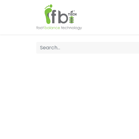
Home
About