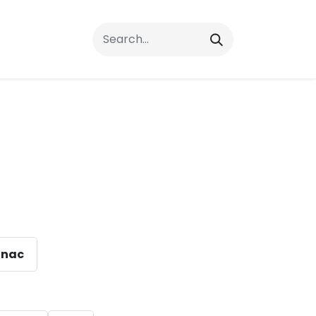
rrals
FAQs
Contact Us
nac