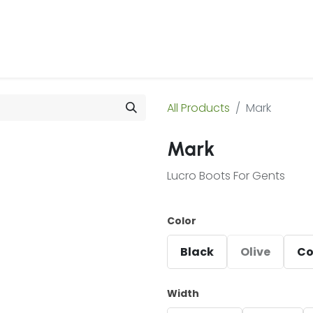
 Us
Products & Services
Case Studies
Refe
All Products
Mark
Mark
Lucro Boots For Gents
Color
Black
Olive
Co
Width