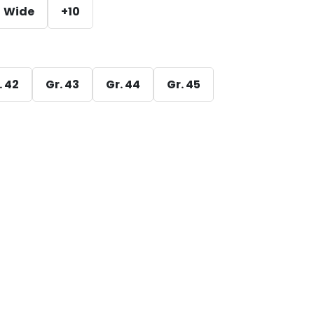
Wide
+10
. 42
Gr. 43
Gr. 44
Gr. 45