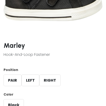
Marley
Hook-And-Loop Fastener
Position
PAIR
LEFT
RIGHT
Color
Black