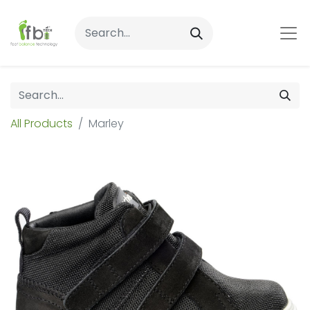
All Products
Marley