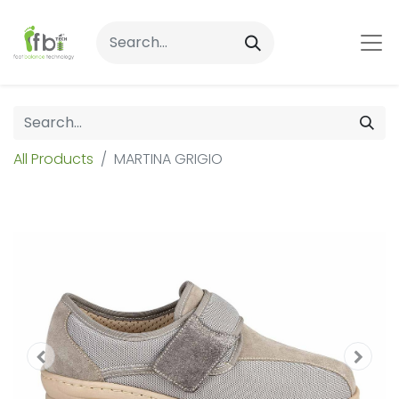
All Products
MARTINA GRIGIO