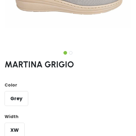
MARTINA GRIGIO
Color
Grey
Width
XW