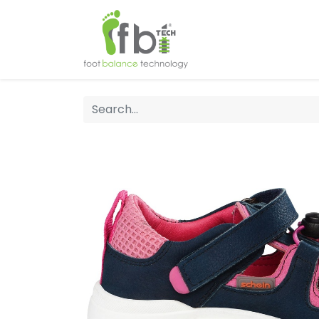
Home
About