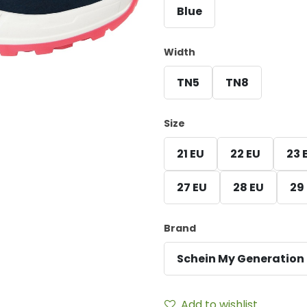
Blue
Width
TN5
TN8
Size
21 EU
22 EU
23 
27 EU
28 EU
29
Brand
Schein My Generation
Add to wishlist