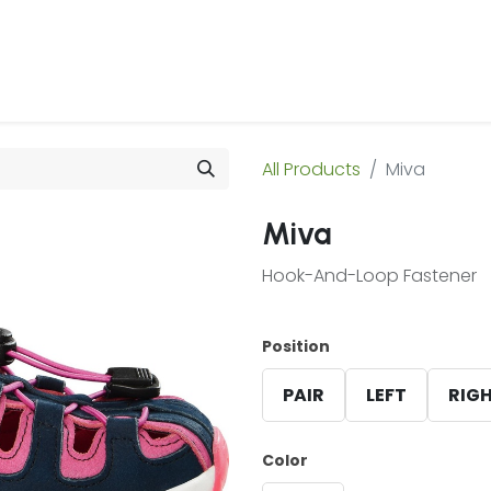
 Us
Products & Services
Case Studies
Refe
All Products
Miva
Miva
Hook-And-Loop Fastener
Position
PAIR
LEFT
RIG
Color