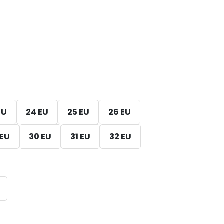
EU
24 EU
25 EU
26 EU
 EU
30 EU
31 EU
32 EU