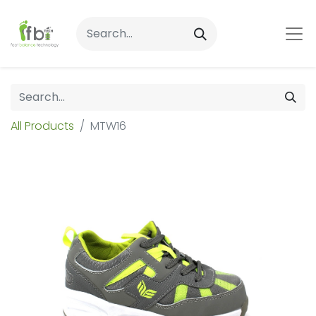
All Products
MTW16