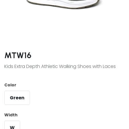
MTW16
Kids Extra Depth Athletic Walking Shoes with Laces
Color
Green
Width
W