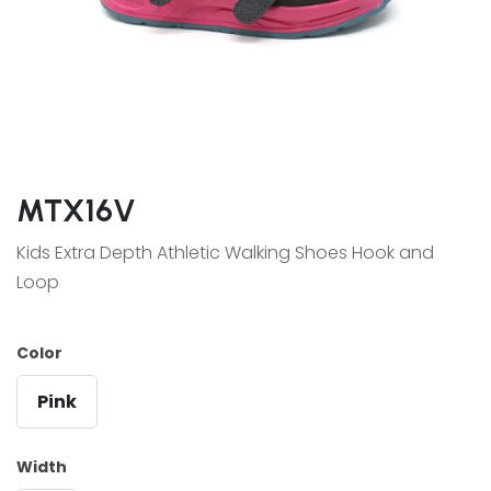
MTX16V
Kids Extra Depth Athletic Walking Shoes Hook and
Loop
Color
Pink
Width