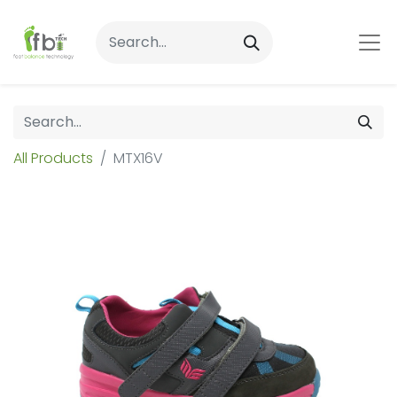
All Products
MTX16V