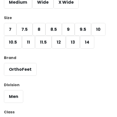
Medium
Wide
X Wide
Size
7
7.5
8
8.5
9
9.5
10
10.5
11
11.5
12
13
14
Brand
OrthoFeet
Division
Men
Class