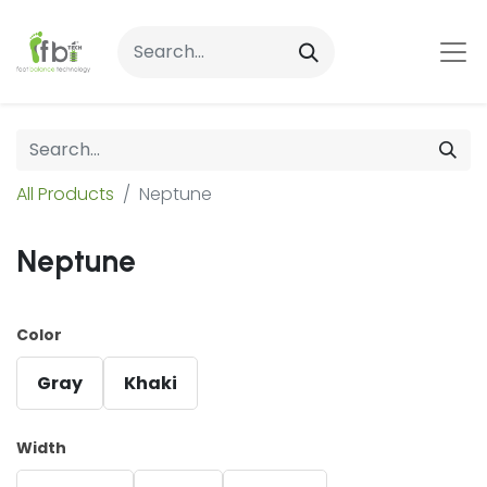
All Products
Neptune
Neptune
Color
Gray
Khaki
Width