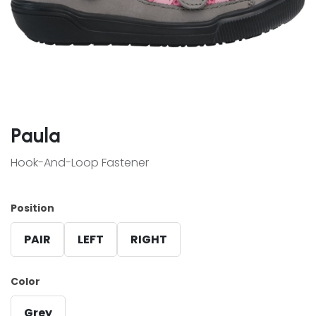
Paula
Hook-And-Loop Fastener
Position
PAIR
LEFT
RIGHT
Color
Grey