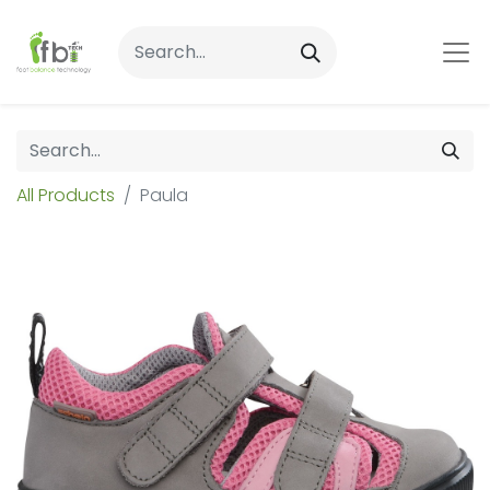
All Products
Paula