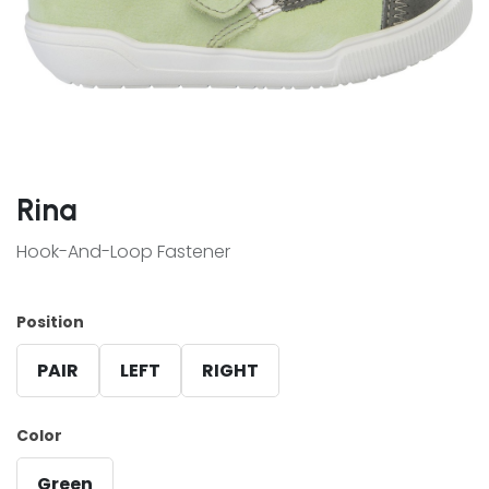
Rina
Hook-And-Loop Fastener
Position
PAIR
LEFT
RIGHT
Color
Green