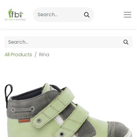
All Products
Rina