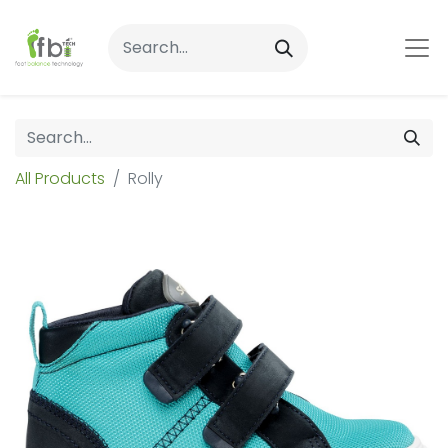
All Products
Rolly