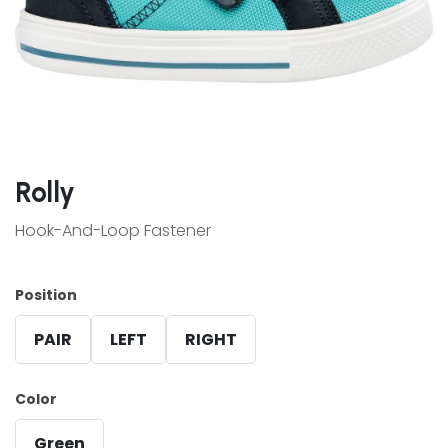
Rolly
Hook-And-Loop Fastener
Position
PAIR
LEFT
RIGHT
Color
Green