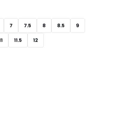
7
7.5
8
8.5
9
11
11.5
12