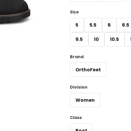
Size
5
5.5
6
6.5
9.5
10
10.5
Brand
OrthoFeet
Division
Women
Class
Boot