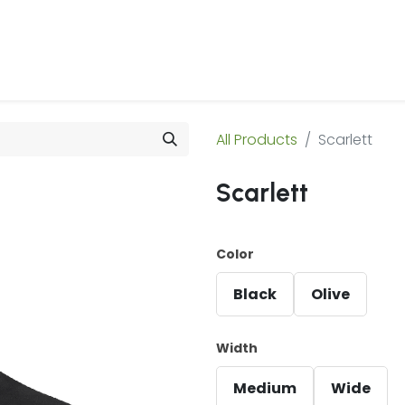
 Us
Products & Services
Case Studies
Refe
All Products
Scarlett
Scarlett
Color
Black
Olive
Width
Medium
Wide