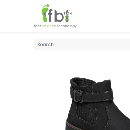
Home
About