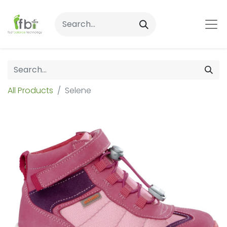
All Products
Selene