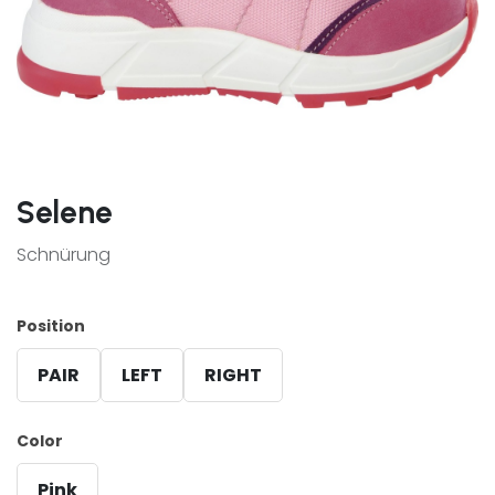
Selene
Schnürung
Position
PAIR
LEFT
RIGHT
Color
Pink