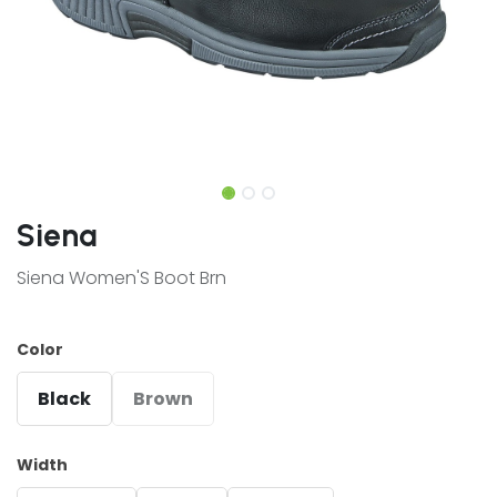
Siena
Siena Women'S Boot Brn
Color
Black
Brown
Width