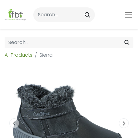
All Products
Siena