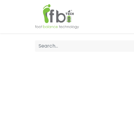
Home
About