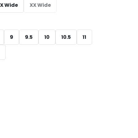
X Wide
XX Wide
9
9.5
10
10.5
11