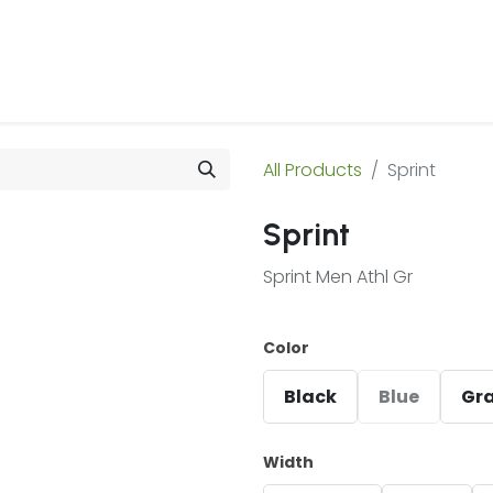
 Us
Products & Services
Case Studies
Refe
All Products
Sprint
Sprint
Sprint Men Athl Gr
Color
Black
Blue
Gr
Width