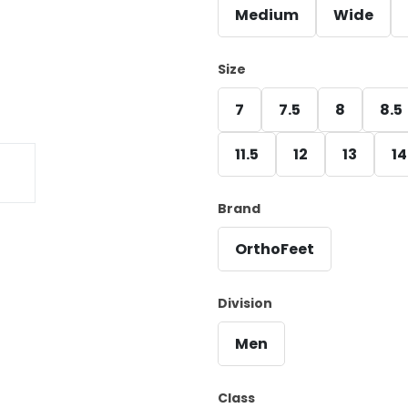
Medium
Wide
Size
7
7.5
8
8.5
11.5
12
13
14
Brand
OrthoFeet
Division
Men
Class