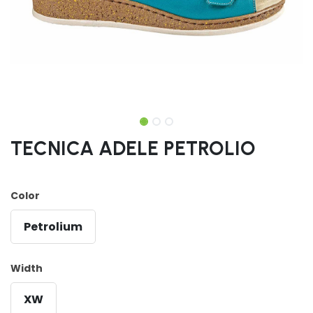
TECNICA ADELE PETROLIO
Color
Petrolium
Width
XW