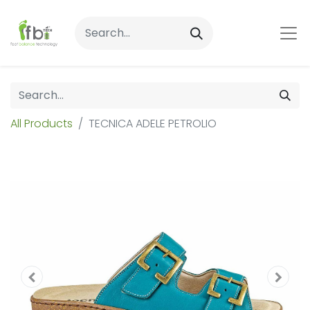
All Products
TECNICA ADELE PETROLIO