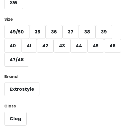
XW
Size
49/50
35
36
37
38
39
40
41
42
43
44
45
46
47/48
Brand
Extrostyle
Class
Clog