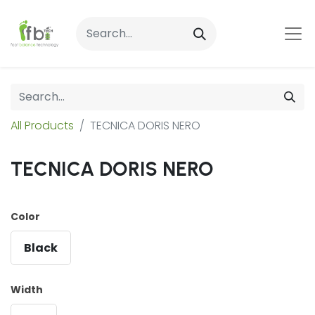
All Products
TECNICA DORIS NERO
TECNICA DORIS NERO
Color
Black
Width