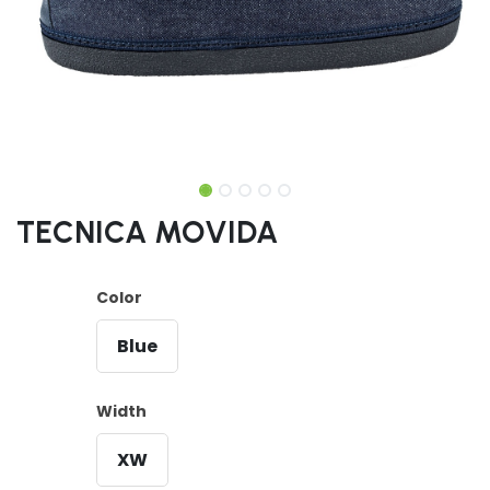
TECNICA MOVIDA
Color
Blue
Width
XW