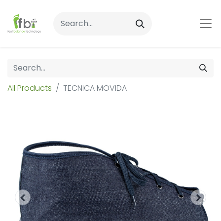
All Products
TECNICA MOVIDA