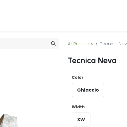
 Us
Products & Services
Case Studies
Refe
All Products
Tecnica Ne
Tecnica Neva
Color
Ghiaccio
Width
XW