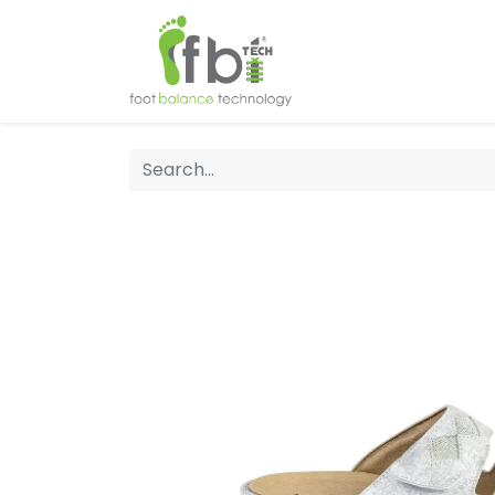
Home
About