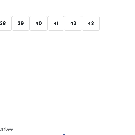
38
39
40
41
42
43
antee