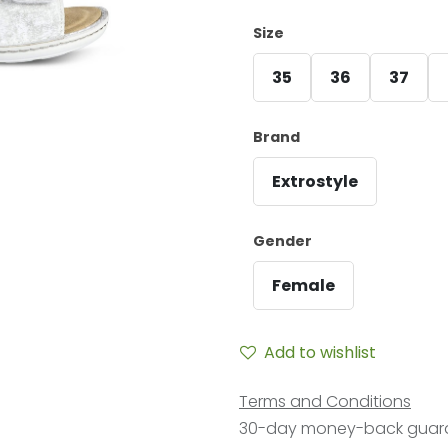
Size
35
36
37
Brand
Extrostyle
Gender
Female
Add to wishlist
Terms and Conditions
30-day money-back guar