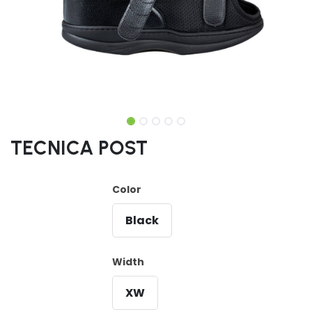
TECNICA POST
Color
Black
Width
XW