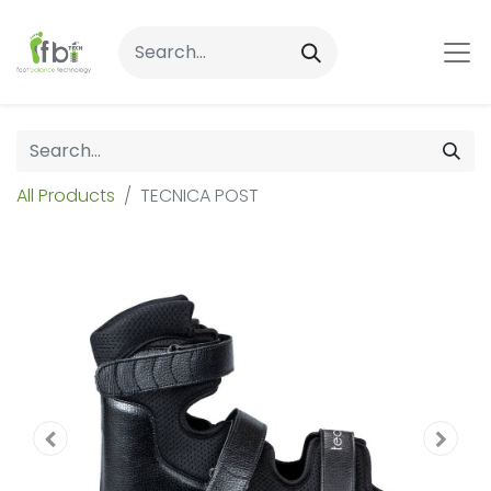
All Products
TECNICA POST