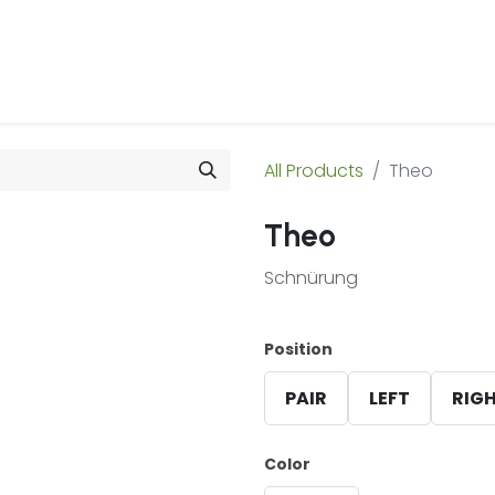
 Us
Products & Services
Case Studies
Refe
All Products
Theo
Theo
Schnürung
Position
PAIR
LEFT
RIG
Color