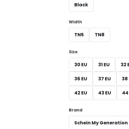
Black
Width
TN5
TN8
Size
30 EU
31 EU
32 
36 EU
37 EU
38
42 EU
43 EU
44
Brand
Schein My Generation