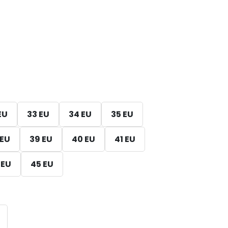
EU
33 EU
34 EU
35 EU
 EU
39 EU
40 EU
41 EU
 EU
45 EU