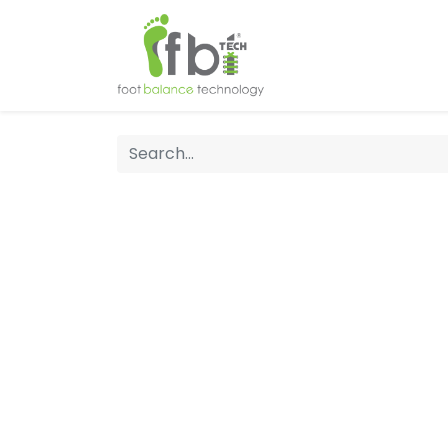
Home
About