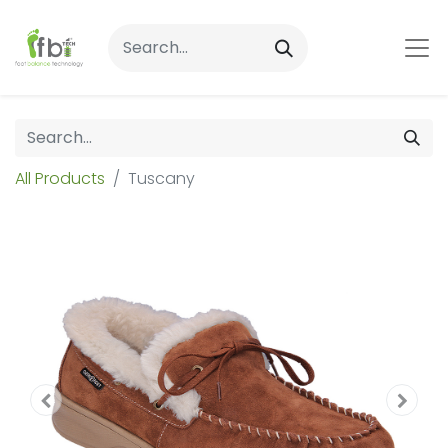
All Products
Tuscany