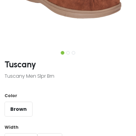
Tuscany
Tuscany Men Slpr Brn
Color
Brown
Width