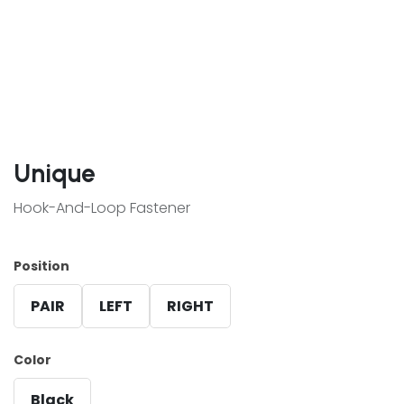
Unique
Hook-And-Loop Fastener
Position
PAIR
LEFT
RIGHT
Color
Black