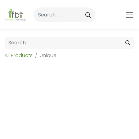
All Products
Unique