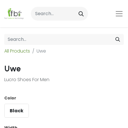
All Products
Uwe
Uwe
Lucro Shoes For Men
Color
Black
Width