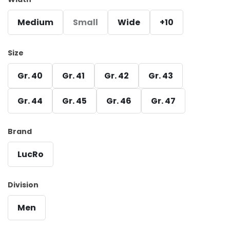
Medium
Small
Wide
+10
Size
Gr. 40
Gr. 41
Gr. 42
Gr. 43
Gr. 44
Gr. 45
Gr. 46
Gr. 47
Brand
LucRo
Division
Men