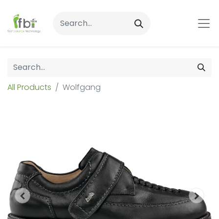
All Products
Wolfgang