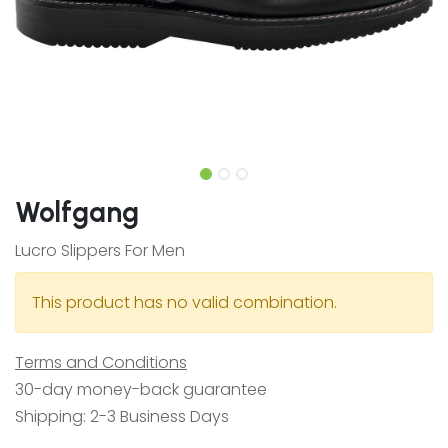
Wolfgang
Lucro Slippers For Men
This product has no valid combination.
Terms and Conditions
30-day money-back guarantee
Shipping: 2-3 Business Days