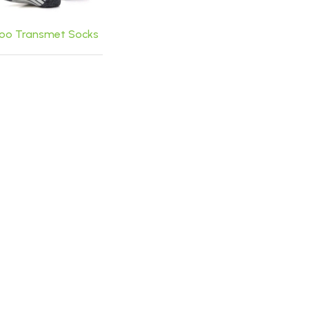
o Transmet Socks