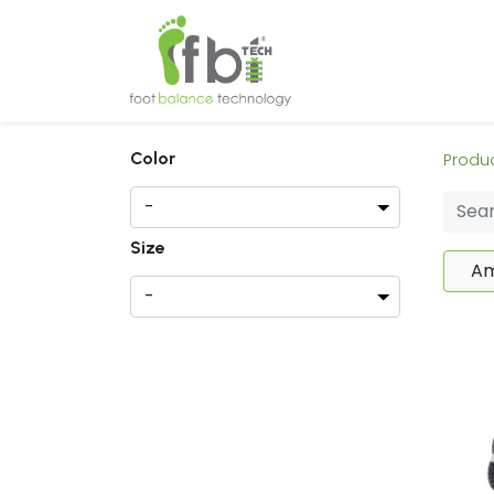
Home
About
Color
Produ
Size
Am