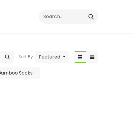
rrals
FAQs
Contact Us
Featured
Sort By:
 Bamboo Socks