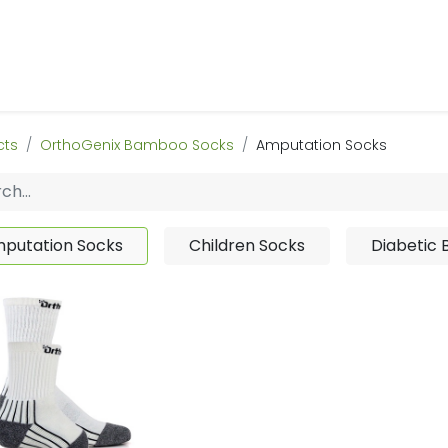
 Us
Products & Services
Case Studies
Refe
cts
OrthoGenix Bamboo Socks
Amputation Socks
putation Socks
Children Socks
Diabetic