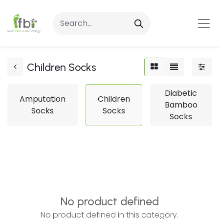
Children Socks
Diabetic
Amputation
Children
Bamboo
Socks
Socks
Socks
No product defined
No product defined in this category.