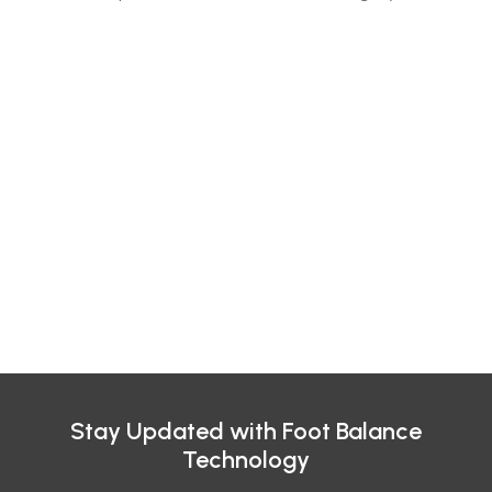
Stay Updated with Foot Balance
Technology