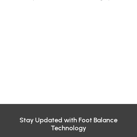
Stay Updated with Foot Balance
Technology