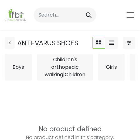
ANTI-VARUS SHOES
Children's
Boys
orthopedic
Girls
L
walking|Children
No product defined
No product defined in this category.