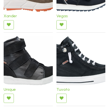
Xander
Vegas
Unique
Tuvato