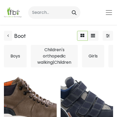
Boot
Children's
Boys
orthopedic
Girls
L
walking|Children