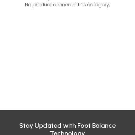
No product defined in this category.
Stay Updated with Foot Balance
Technology