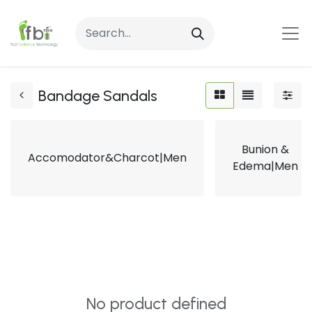
Bandage Sandals
Bunion &
Accomodator&Charcot|Men
Edema|Men
No product defined