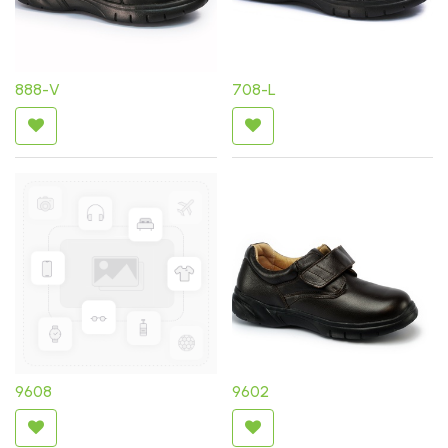
888-V
708-L
9608
9602