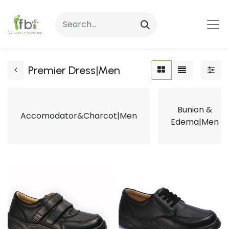
Premier Dress|Men
Bunion &
Accomodator&Charcot|Men
Edema|Men