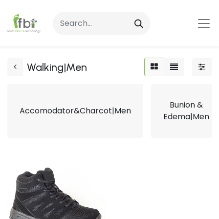
Walking|Men
Bunion &
Accomodator&Charcot|Men
Edema|Men