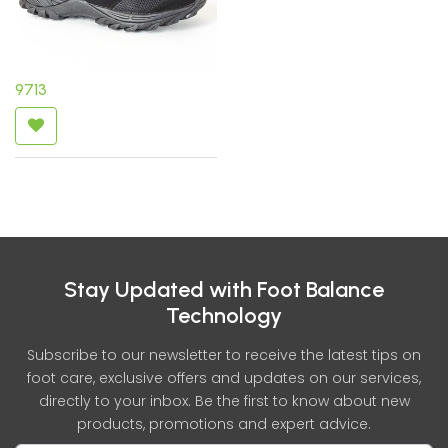
9713
Stay Updated with Foot Balance
Technology
Subscribe to our newsletter to receive the latest tips on
foot care, exclusive offers and updates on our services,
directly to your inbox. Be the first to know about new
products, promotions and expert advice.