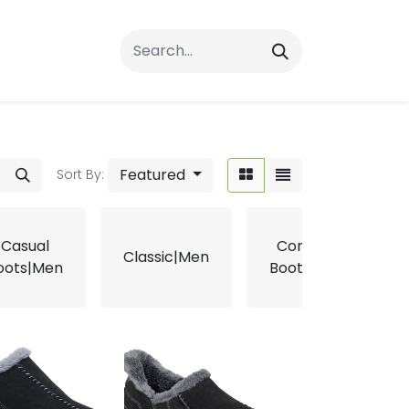
rrals
FAQs
Contact Us
Featured
Sort By:
Casual
Comfort
Classic|Men
oots|Men
Boots|Men