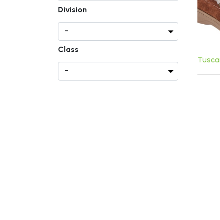
Division
Class
Tusca