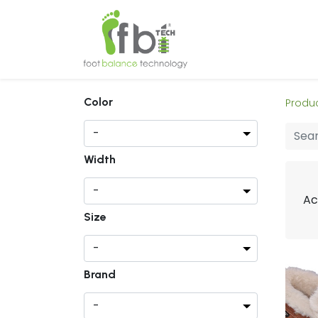
Home
About
Color
Produ
Width
Ac
Size
Brand