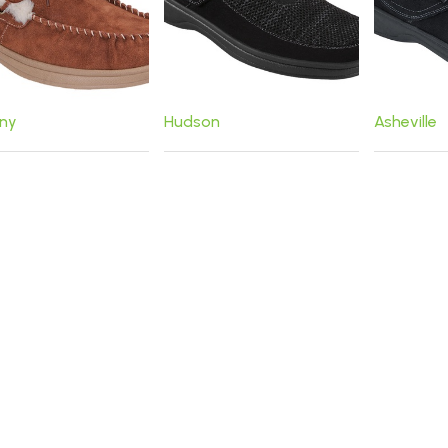
ny
Hudson
Asheville