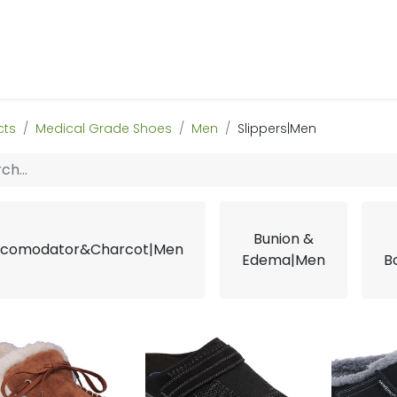
 Us
Products & Services
Case Studies
Refe
cts
Medical Grade Shoes
Men
Slippers|Men
Bunion &
comodator&Charcot|Men
Edema|Men
B