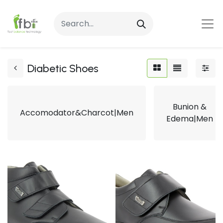
Diabetic Shoes
Bunion &
Accomodator&Charcot|Men
Edema|Men