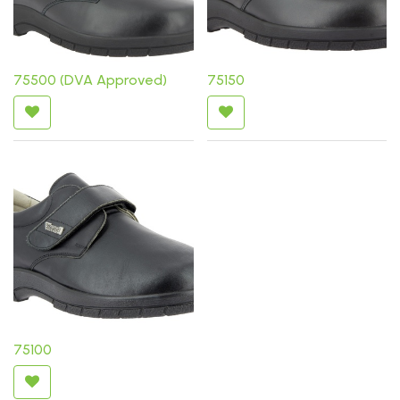
75500 (DVA Approved)
75150
75100