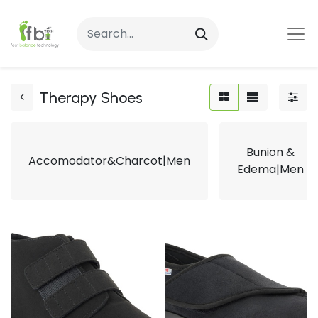
Therapy Shoes
Bunion &
Accomodator&Charcot|Men
Edema|Men