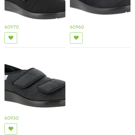
60970
60960
60930